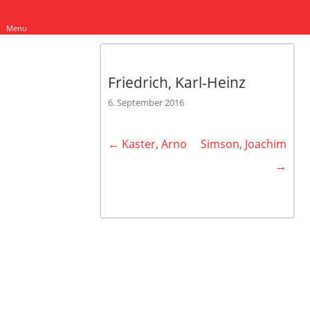
Menu
Friedrich, Karl-Heinz
6. September 2016
←
Kaster, Arno
Simson, Joachim
Post navigation
→